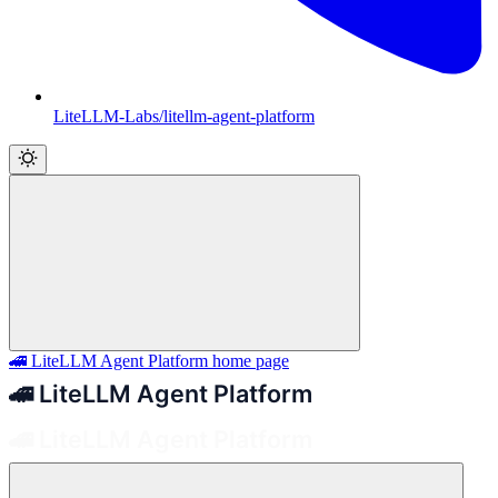
LiteLLM-Labs/litellm-agent-platform
🚄 LiteLLM Agent Platform
home page