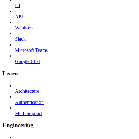
UI
API
Webhook
Slack
Microsoft Teams
Google Chat
Learn
Architecture
Authentication
MCP Support
Engineering