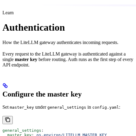
Learn
Authentication
How the LiteLLM gateway authenticates incoming requests.
Every request to the LiteLLM gateway is authenticated against a
single
master key
before routing. Auth runs as the first step of every
API endpoint.
Configure the master key
Set
under
in
:
master_key
general_settings
config.yaml
general_settings
:
  master_key
: 
os.environ/LITELLM_MASTER_KEY