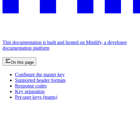
This documentation is built and hosted on Mintlify, a developer
documentation platform
On this page
Configure the master key
Supported header formats
Response codes
Key separation
Per-user keys (teams)