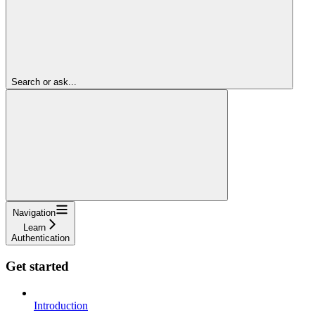
Search or ask...
Navigation
Learn
Authentication
Get started
Introduction