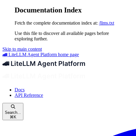
Documentation Index
Fetch the complete documentation index at:
/llms.txt
Use this file to discover all available pages before
exploring further.
Skip to main content
🚄 LiteLLM Agent Platform
home page
Docs
API Reference
Search...
⌘
K