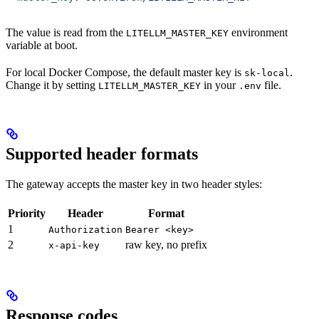
The value is read from the
environment
LITELLM_MASTER_KEY
variable at boot.
For local Docker Compose, the default master key is
.
sk-local
Change it by setting
in your
file.
LITELLM_MASTER_KEY
.env
Supported header formats
The gateway accepts the master key in two header styles:
Priority
Header
Format
1
Authorization
Bearer <key>
2
raw key, no prefix
x-api-key
Response codes