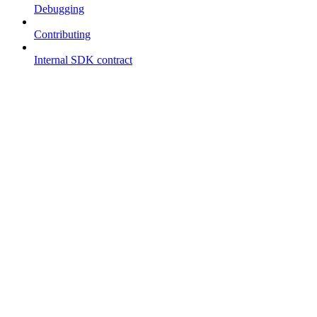
Debugging
Contributing
Internal SDK contract