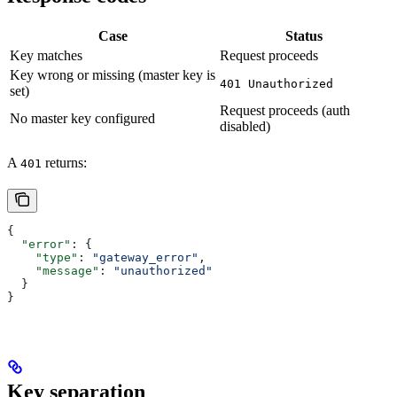
Case
Status
Key matches
Request proceeds
Key wrong or missing (master key is
401 Unauthorized
set)
Request proceeds (auth
No master key configured
disabled)
A
returns:
401
{
  "error"
: {
    "type"
: 
"gateway_error"
,
    "message"
: 
"unauthorized"
  }
}
Key separation