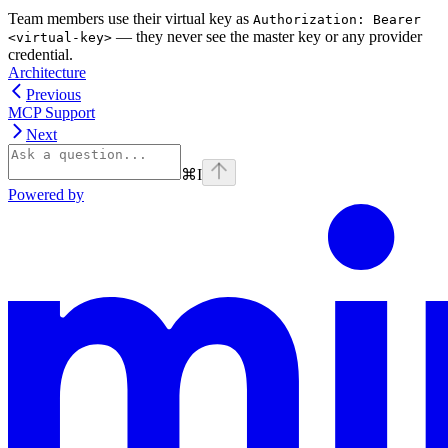
Team members use their virtual key as
Authorization: Bearer
— they never see the master key or any provider
<virtual-key>
credential.
Architecture
Previous
MCP Support
Next
⌘
I
Powered by