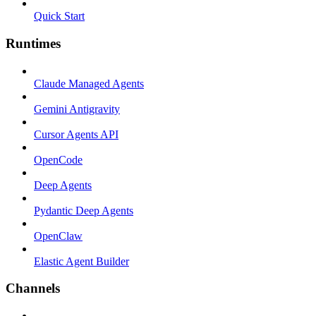
Quick Start
Runtimes
Claude Managed Agents
Gemini Antigravity
Cursor Agents API
OpenCode
Deep Agents
Pydantic Deep Agents
OpenClaw
Elastic Agent Builder
Channels