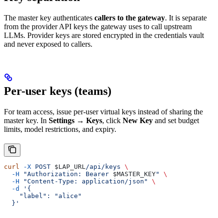
The master key authenticates
callers to the gateway
. It is separate
from the provider API keys the gateway uses to call upstream
LLMs. Provider keys are stored encrypted in the credentials vault
and never exposed to callers.
Per-user keys (teams)
For team access, issue per-user virtual keys instead of sharing the
master key. In
Settings → Keys
, click
New Key
and set budget
limits, model restrictions, and expiry.
curl
 -X
 POST
 $LAP_URL
/api/keys
 \
  -H
 "Authorization: Bearer 
$MASTER_KEY
"
 \
  -H
 "Content-Type: application/json"
 \
  -d
 '{
    "label": "alice"
  }'