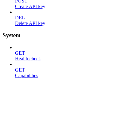
POST
Create API key
DEL
Delete API key
System
GET
Health check
GET
Capabilities