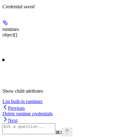
Credential saved
runtimes
object[]
Show
child attributes
List built-in runtimes
Previous
Delete runtime credentials
Next
⌘
I