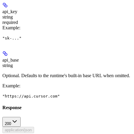
api_key
string
required
Example
:
"sk-..."
api_base
string
Optional. Defaults to the runtime's built-in base URL when omitted.
Example
:
"https://api.cursor.com"
Response
200
application/json