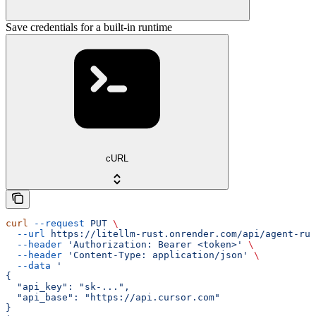
Save credentials for a built-in runtime
cURL
curl
 --request
 PUT
 \
  --url
 https://litellm-rust.onrender.com/api/agent-run
  --header
 'Authorization: Bearer <token>'
 \
  --header
 'Content-Type: application/json'
 \
  --data
 '
{
  "api_key": "sk-...",
  "api_base": "https://api.cursor.com"
}