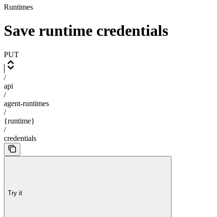
Runtimes
Save runtime credentials
PUT
/
api
/
agent-runtimes
/
{runtime}
/
credentials
Try it