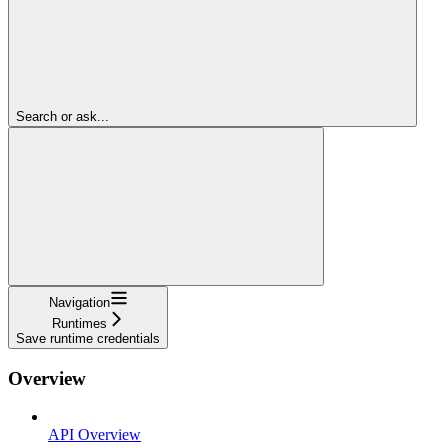
Search or ask...
Navigation
Runtimes
Save runtime credentials
Overview
API Overview