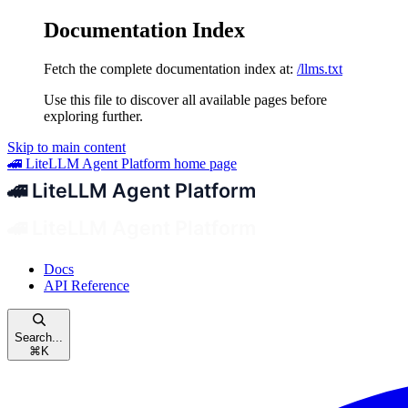
Documentation Index
Fetch the complete documentation index at:
/llms.txt
Use this file to discover all available pages before
exploring further.
Skip to main content
🚄 LiteLLM Agent Platform
home page
Docs
API Reference
Search...
⌘
K