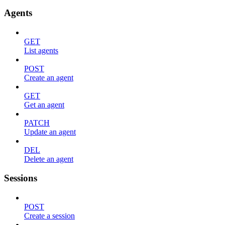
Agents
GET
List agents
POST
Create an agent
GET
Get an agent
PATCH
Update an agent
DEL
Delete an agent
Sessions
POST
Create a session