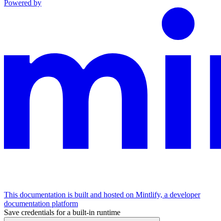
Powered by
This documentation is built and hosted on Mintlify, a developer
documentation platform
Save credentials for a built-in runtime