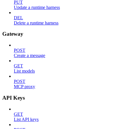
PUT
Update a runtime harness
DEL
Delete a runtime harness
Gateway
POST
Create a message
GET
List models
POST
MCP proxy
API Keys
GET
List API keys