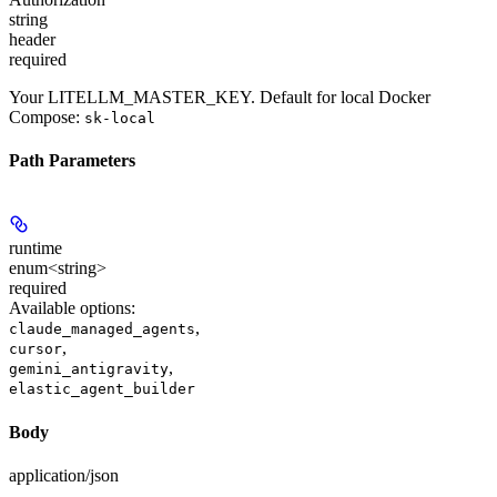
string
header
required
Your LITELLM_MASTER_KEY. Default for local Docker
Compose:
sk-local
Path Parameters
runtime
enum<string>
required
Available options
:
,
claude_managed_agents
,
cursor
,
gemini_antigravity
elastic_agent_builder
Body
application/json