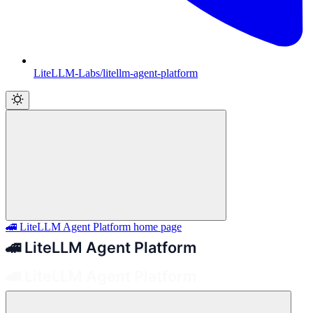
LiteLLM-Labs/litellm-agent-platform
🚄 LiteLLM Agent Platform
home page