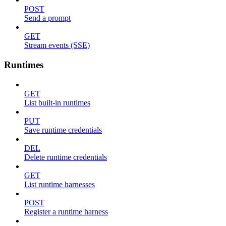
POST
Send a prompt
GET
Stream events (SSE)
Runtimes
GET
List built-in runtimes
PUT
Save runtime credentials
DEL
Delete runtime credentials
GET
List runtime harnesses
POST
Register a runtime harness