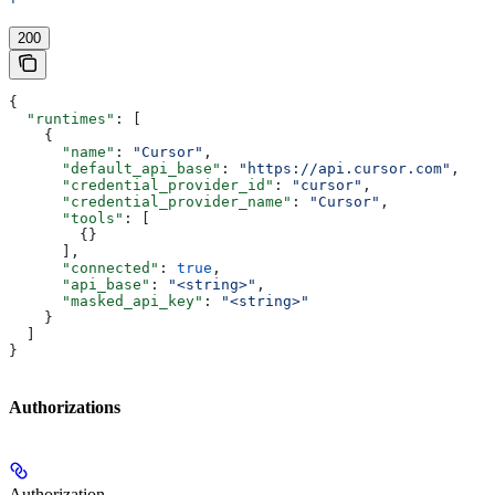
'
200
{
  "runtimes"
: [
    {
      "name"
: 
"Cursor"
,
      "default_api_base"
: 
"https://api.cursor.com"
,
      "credential_provider_id"
: 
"cursor"
,
      "credential_provider_name"
: 
"Cursor"
,
      "tools"
: [
        {}
      ],
      "connected"
: 
true
,
      "api_base"
: 
"<string>"
,
      "masked_api_key"
: 
"<string>"
    }
  ]
}
Authorizations
Authorization