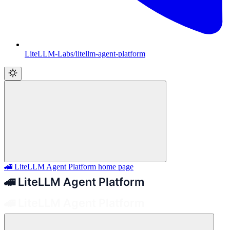
LiteLLM-Labs/litellm-agent-platform
🚄 LiteLLM Agent Platform
home page