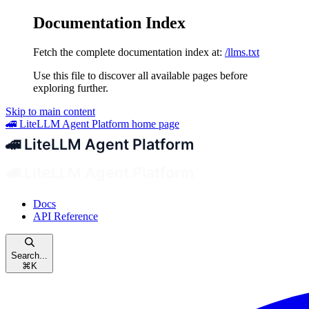
Documentation Index
Fetch the complete documentation index at:
/llms.txt
Use this file to discover all available pages before
exploring further.
Skip to main content
🚄 LiteLLM Agent Platform
home page
Docs
API Reference
Search...
⌘
K