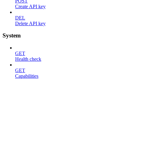
POST
Create API key
DEL
Delete API key
System
GET
Health check
GET
Capabilities