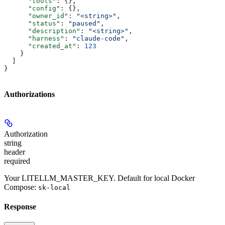
      "tools"
: {},
      "config"
: {},
      "owner_id"
: 
"<string>"
,
      "status"
: 
"paused"
,
      "description"
: 
"<string>"
,
      "harness"
: 
"claude-code"
,
      "created_at"
: 
123
    }
  ]
}
Authorizations
Authorization
string
header
required
Your LITELLM_MASTER_KEY. Default for local Docker
Compose:
sk-local
Response