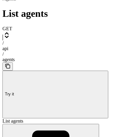
List agents
GET
/
api
/
agents
Try it
List agents