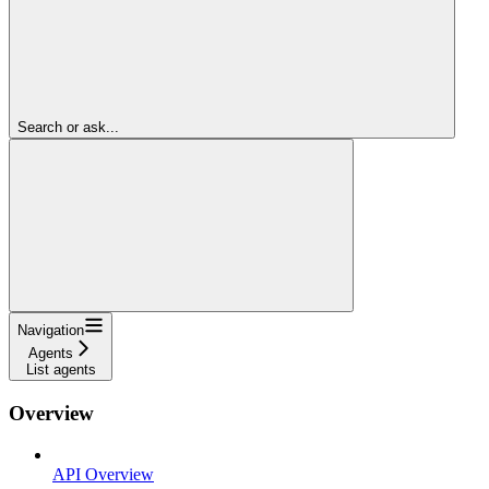
Search or ask...
Navigation
Agents
List agents
Overview
API Overview