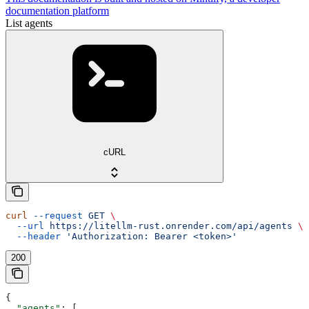
documentation platform
List agents
cURL
curl
 --request
 GET
 \
  --url
 https://litellm-rust.onrender.com/api/agents
 \
  --header
 'Authorization: Bearer <token>'
200
{
  "agents"
: [