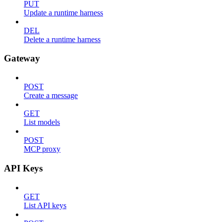
PUT
Update a runtime harness
DEL
Delete a runtime harness
Gateway
POST
Create a message
GET
List models
POST
MCP proxy
API Keys
GET
List API keys