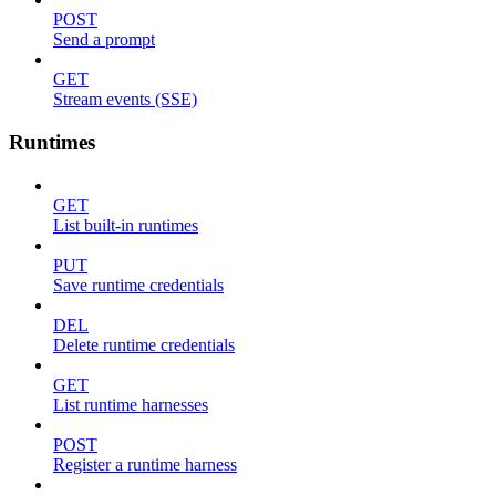
POST
Send a prompt
GET
Stream events (SSE)
Runtimes
GET
List built-in runtimes
PUT
Save runtime credentials
DEL
Delete runtime credentials
GET
List runtime harnesses
POST
Register a runtime harness