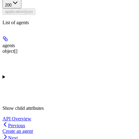
200
application/json
List of agents
agents
object[]
Show
child attributes
API Overview
Previous
Create an agent
Next