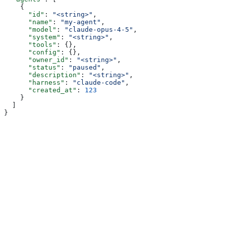
    {
      "id"
: 
"<string>"
,
      "name"
: 
"my-agent"
,
      "model"
: 
"claude-opus-4-5"
,
      "system"
: 
"<string>"
,
      "tools"
: {},
      "config"
: {},
      "owner_id"
: 
"<string>"
,
      "status"
: 
"paused"
,
      "description"
: 
"<string>"
,
      "harness"
: 
"claude-code"
,
      "created_at"
: 
123
    }
  ]
}