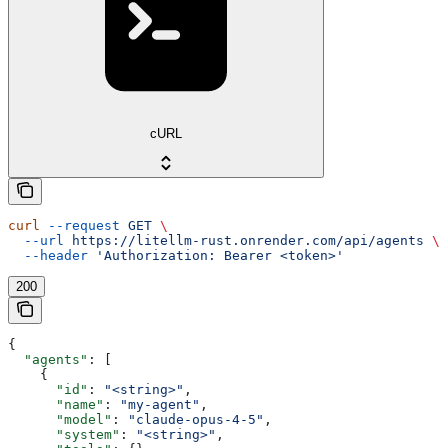
cURL
curl
 --request
 GET
 \
  --url
 https://litellm-rust.onrender.com/api/agents
 \
  --header
 'Authorization: Bearer <token>'
200
{
  "agents"
: [
    {
      "id"
: 
"<string>"
,
      "name"
: 
"my-agent"
,
      "model"
: 
"claude-opus-4-5"
,
      "system"
: 
"<string>"
,