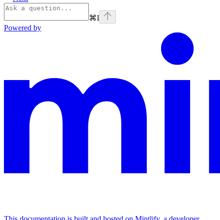
⌘
I
Powered by
This documentation is built and hosted on Mintlify, a developer