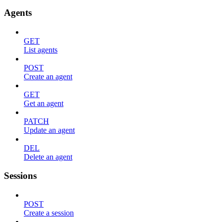
Agents
GET
List agents
POST
Create an agent
GET
Get an agent
PATCH
Update an agent
DEL
Delete an agent
Sessions
POST
Create a session