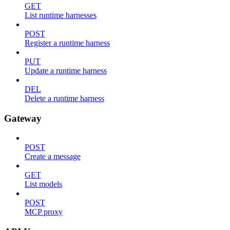
GET
List runtime harnesses
POST
Register a runtime harness
PUT
Update a runtime harness
DEL
Delete a runtime harness
Gateway
POST
Create a message
GET
List models
POST
MCP proxy