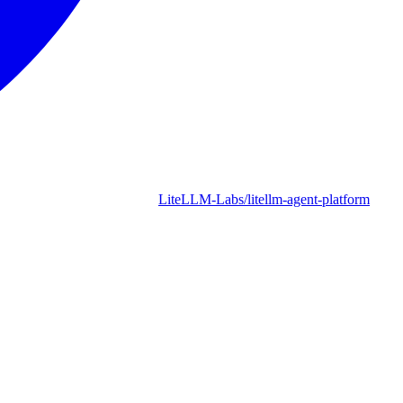
LiteLLM-Labs/litellm-agent-platform