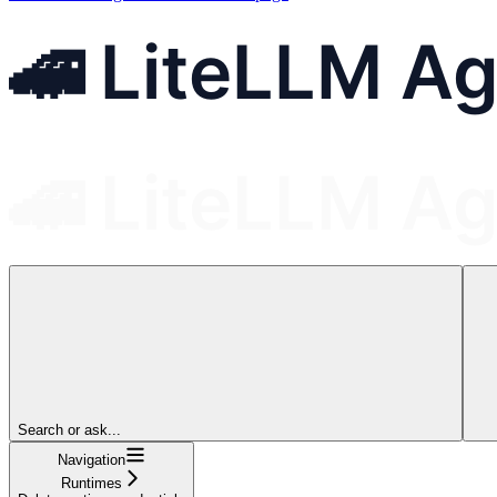
Search or ask...
Navigation
Runtimes