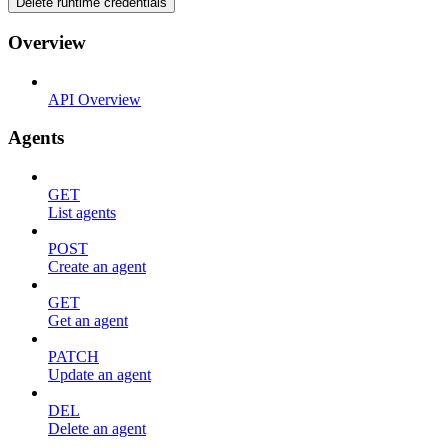
Delete runtime credentials
Overview
API Overview
Agents
GET
List agents
POST
Create an agent
GET
Get an agent
PATCH
Update an agent
DEL
Delete an agent