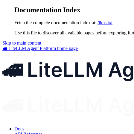
Documentation Index
Fetch the complete documentation index at:
/llms.txt
Use this file to discover all available pages before exploring fur
Skip to main content
🚄 LiteLLM Agent Platform
home page
Docs