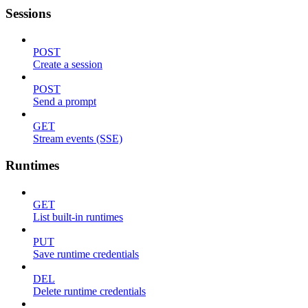
Sessions
POST
Create a session
POST
Send a prompt
GET
Stream events (SSE)
Runtimes
GET
List built-in runtimes
PUT
Save runtime credentials
DEL
Delete runtime credentials