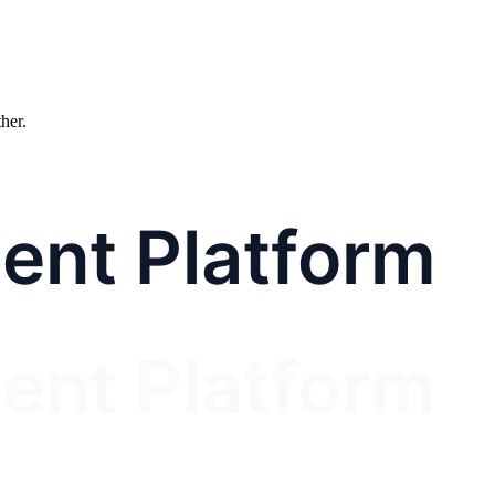
ther.