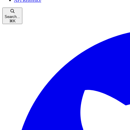
API Reference
Search...
⌘
K