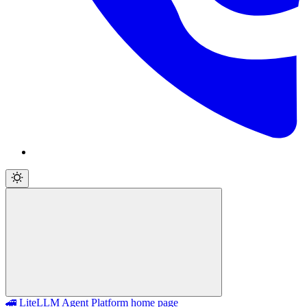
🚄 LiteLLM Agent Platform
home page