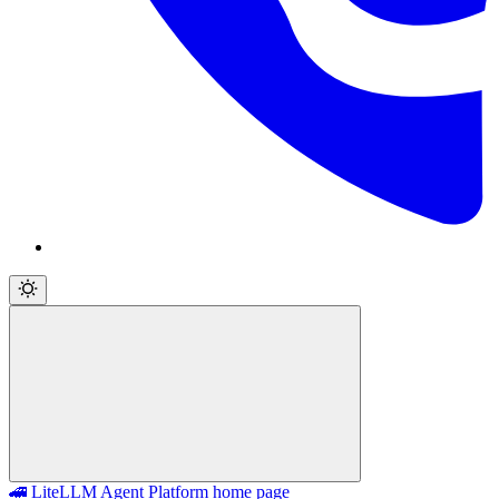
🚄 LiteLLM Agent Platform
home page