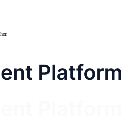
ther.