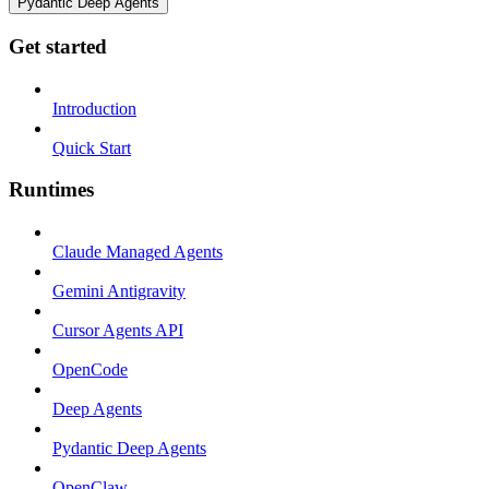
Pydantic Deep Agents
Get started
Introduction
Quick Start
Runtimes
Claude Managed Agents
Gemini Antigravity
Cursor Agents API
OpenCode
Deep Agents
Pydantic Deep Agents
OpenClaw