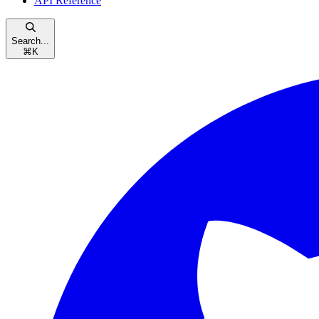
API Reference
Search...
⌘
K