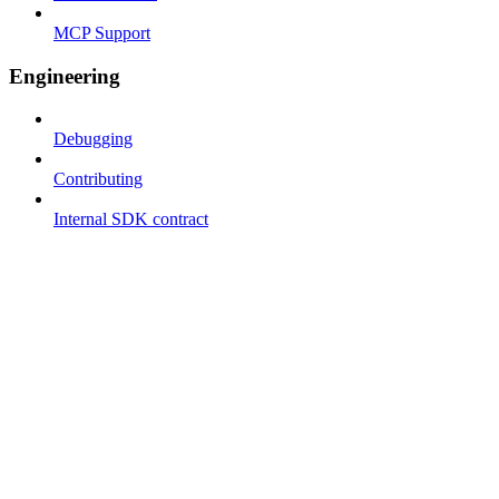
MCP Support
Engineering
Debugging
Contributing
Internal SDK contract