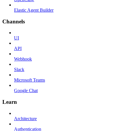
Elastic Agent Builder
Channels
UI
API
Webhook
Slack
Microsoft Teams
Google Chat
Learn
Architecture
Authentication