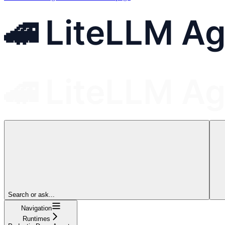
Search or ask...
Navigation
Runtimes