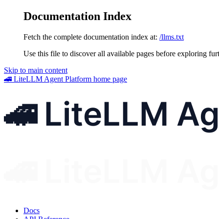
Documentation Index
Fetch the complete documentation index at:
/llms.txt
Use this file to discover all available pages before exploring fur
Skip to main content
🚄 LiteLLM Agent Platform
home page
Docs