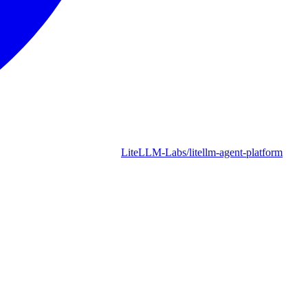
LiteLLM-Labs/litellm-agent-platform