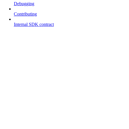
Debugging
Contributing
Internal SDK contract