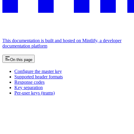
This documentation is built and hosted on Mintlify, a developer
documentation platform
On this page
Configure the master key
Supported header formats
Response codes
Key separation
Per-user keys (teams)