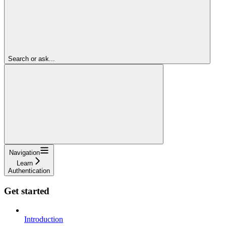
Search or ask...
Navigation
Learn
Authentication
Get started
Introduction