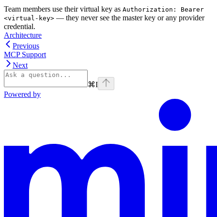
Team members use their virtual key as
Authorization: Bearer
— they never see the master key or any provider
<virtual-key>
credential.
Architecture
Previous
MCP Support
Next
⌘
I
Powered by