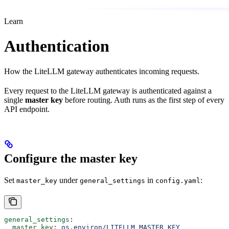
Learn
Authentication
How the LiteLLM gateway authenticates incoming requests.
Every request to the LiteLLM gateway is authenticated against a
single
master key
before routing. Auth runs as the first step of every
API endpoint.
Configure the master key
Set
under
in
:
master_key
general_settings
config.yaml
general_settings
:
  master_key
: 
os.environ/LITELLM_MASTER_KEY