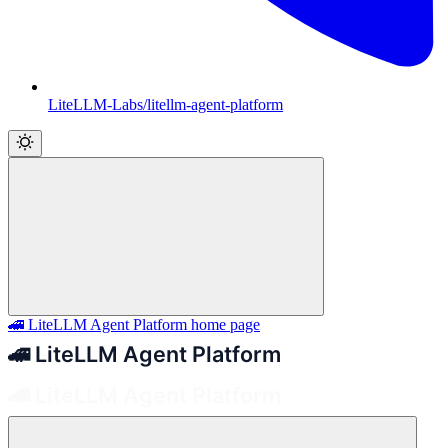
LiteLLM-Labs/litellm-agent-platform
🚄 LiteLLM Agent Platform
home page