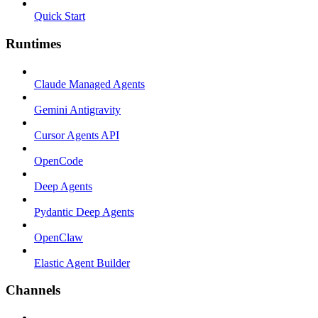
Quick Start
Runtimes
Claude Managed Agents
Gemini Antigravity
Cursor Agents API
OpenCode
Deep Agents
Pydantic Deep Agents
OpenClaw
Elastic Agent Builder
Channels