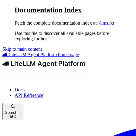
Documentation Index
Fetch the complete documentation index at:
/llms.txt
Use this file to discover all available pages before
exploring further.
Skip to main content
🚄 LiteLLM Agent Platform
home page
Docs
API Reference
Search...
⌘
K