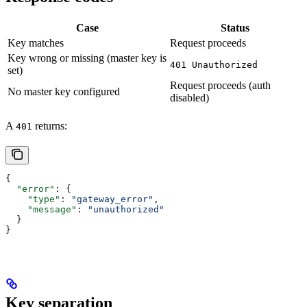
Case
Status
Key matches
Request proceeds
Key wrong or missing (master key is
401 Unauthorized
set)
Request proceeds (auth
No master key configured
disabled)
A
returns:
401
{
  "error"
: {
    "type"
: 
"gateway_error"
,
    "message"
: 
"unauthorized"
  }
}
Key separation