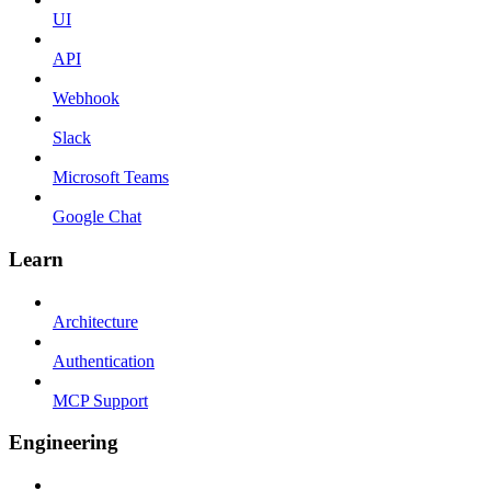
UI
API
Webhook
Slack
Microsoft Teams
Google Chat
Learn
Architecture
Authentication
MCP Support
Engineering