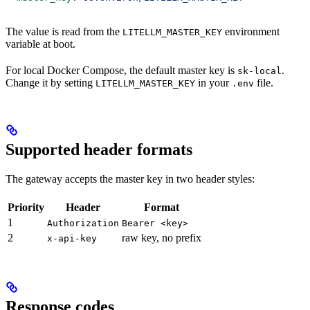
The value is read from the
environment
LITELLM_MASTER_KEY
variable at boot.
For local Docker Compose, the default master key is
.
sk-local
Change it by setting
in your
file.
LITELLM_MASTER_KEY
.env
Supported header formats
The gateway accepts the master key in two header styles:
Priority
Header
Format
1
Authorization
Bearer <key>
2
raw key, no prefix
x-api-key
Response codes