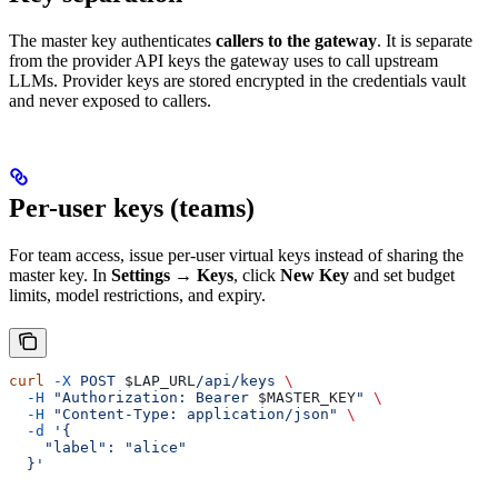
The master key authenticates
callers to the gateway
. It is separate
from the provider API keys the gateway uses to call upstream
LLMs. Provider keys are stored encrypted in the credentials vault
and never exposed to callers.
Per-user keys (teams)
For team access, issue per-user virtual keys instead of sharing the
master key. In
Settings → Keys
, click
New Key
and set budget
limits, model restrictions, and expiry.
curl
 -X
 POST
 $LAP_URL
/api/keys
 \
  -H
 "Authorization: Bearer 
$MASTER_KEY
"
 \
  -H
 "Content-Type: application/json"
 \
  -d
 '{
    "label": "alice"
  }'