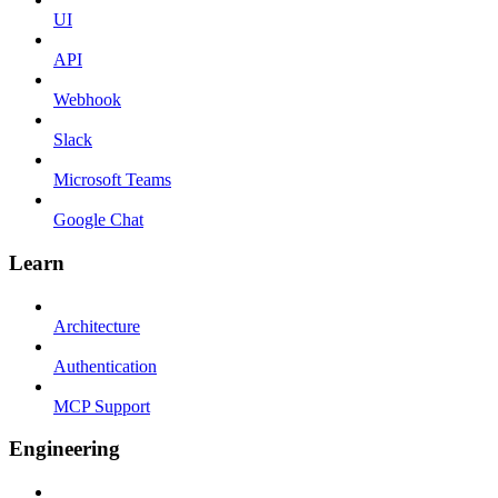
UI
API
Webhook
Slack
Microsoft Teams
Google Chat
Learn
Architecture
Authentication
MCP Support
Engineering