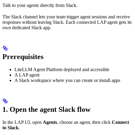
Talk to your agents directly from Slack.
The Slack channel lets your team trigger agent sessions and receive
responses without leaving Slack. Each connected LAP agent gets its
own dedicated Slack app.
Prerequisites
LiteLLM Agent Platform deployed and accessible
A LAP agent
A Slack workspace where you can create or install apps
1. Open the agent Slack flow
In the LAP UI, open
Agents
, choose an agent, then click
Connect
to Slack
.