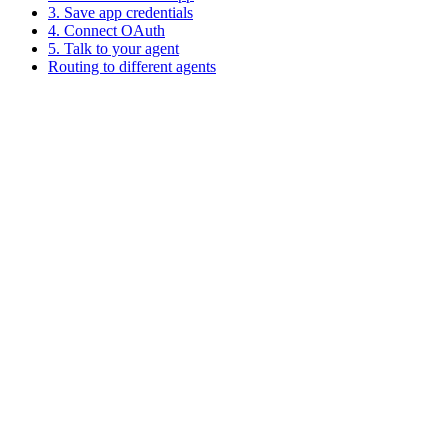
3. Save app credentials
4. Connect OAuth
5. Talk to your agent
Routing to different agents