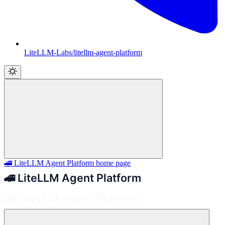
LiteLLM-Labs/litellm-agent-platform
🚄 LiteLLM Agent Platform
home page