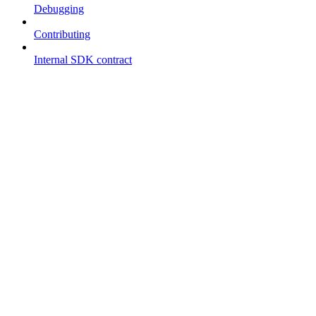
Debugging
Contributing
Internal SDK contract