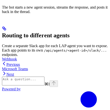
The bot starts a new agent session, streams the response, and posts it
back in the thread.
Routing to different agents
Create a separate Slack app for each LAP agent you want to expose.
Each app points to its own
/api/agents/<agent-id>/slack/...
endpoints.
Webhook
Previous
Microsoft Teams
Next
⌘
I
Powered by