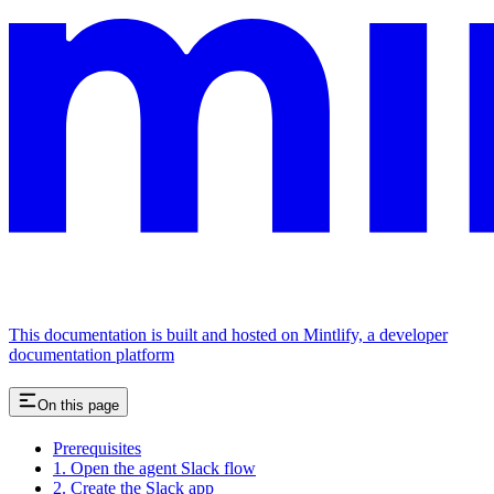
This documentation is built and hosted on Mintlify, a developer
documentation platform
On this page
Prerequisites
1. Open the agent Slack flow
2. Create the Slack app