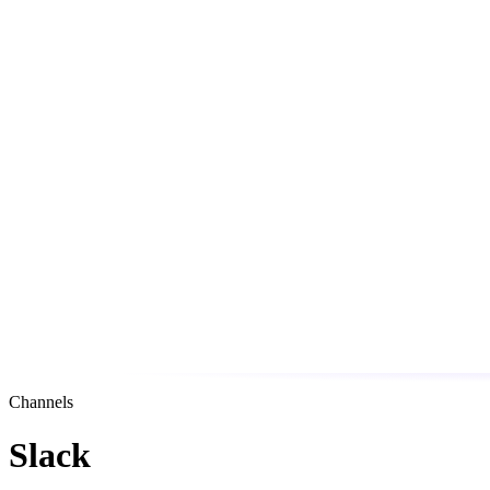
Channels
Slack