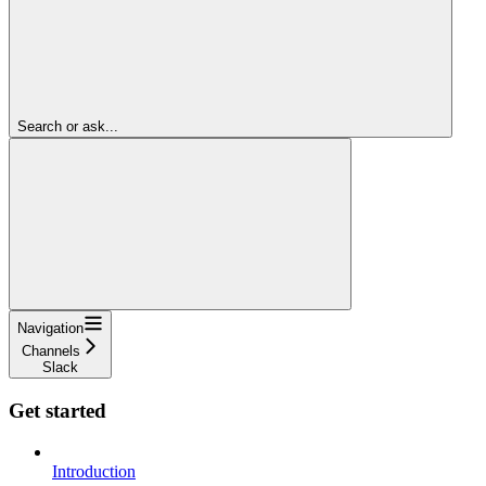
Search or ask...
Navigation
Channels
Slack
Get started
Introduction