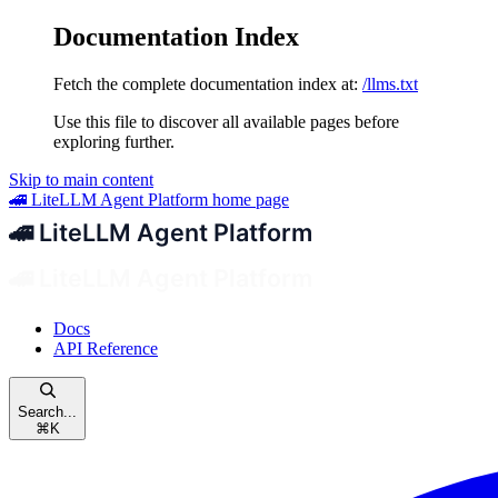
Documentation Index
Fetch the complete documentation index at:
/llms.txt
Use this file to discover all available pages before
exploring further.
Skip to main content
🚄 LiteLLM Agent Platform
home page
Docs
API Reference
Search...
⌘
K