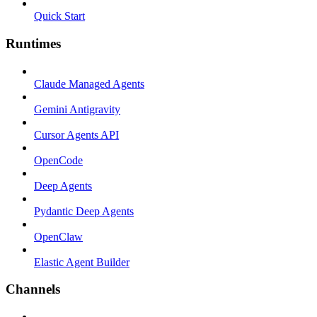
Quick Start
Runtimes
Claude Managed Agents
Gemini Antigravity
Cursor Agents API
OpenCode
Deep Agents
Pydantic Deep Agents
OpenClaw
Elastic Agent Builder
Channels