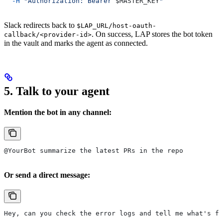
  -H
 "Authorization: Bearer 
$MASTER_KEY
"
Slack redirects back to
$LAP_URL/host-oauth-
. On success, LAP stores the bot token
callback/<provider-id>
in the vault and marks the agent as connected.
5. Talk to your agent
Mention the bot in any channel:
@YourBot summarize the latest PRs in the repo
Or send a direct message:
Hey, can you check the error logs and tell me what's fa