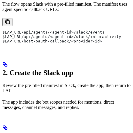
The flow opens Slack with a pre-filled manifest. The manifest uses
agent-specific callback URLs:
$LAP_URL/api/agents/<agent-id>/slack/events
$LAP_URL/api/agents/<agent-id>/slack/interactivity
$LAP_URL/host-oauth-callback/<provider-id>
2. Create the Slack app
Review the pre-filled manifest in Slack, create the app, then return to
LAP.
The app includes the bot scopes needed for mentions, direct
messages, channel messages, and replies.