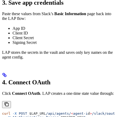
3. Save app credentials
Paste these values from Slack’s
Basic Information
page back into
the LAP flow:
App ID
Client ID
Client Secret
Signing Secret
LAP stores the secrets in the vault and saves only key names on the
agent config.
4. Connect OAuth
Click
Connect OAuth
. LAP creates a one-time state value through:
curl
 -X
 POST
 $LAP_URL
/api/agents/
<
agent-i
d
>
/slack/oauth