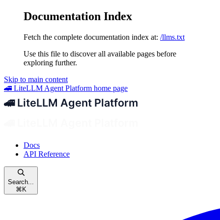
Documentation Index
Fetch the complete documentation index at:
/llms.txt
Use this file to discover all available pages before
exploring further.
Skip to main content
🚄 LiteLLM Agent Platform
home page
Docs
API Reference
Search...
⌘
K