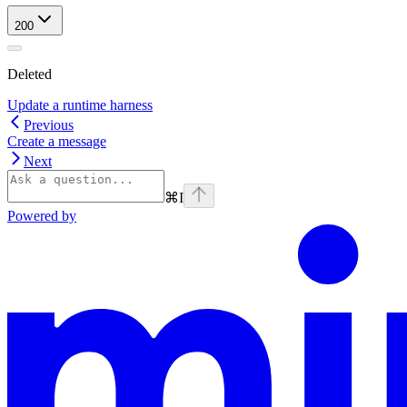
200
Deleted
Update a runtime harness
Previous
Create a message
Next
⌘
I
Powered by