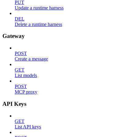
PUT
Update a runtime harness
DEL
Delete a runtime harness
Gateway
POST
Create a message
GET
List models
POST
MCP proxy
API Keys
GET
List API keys