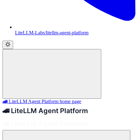
LiteLLM-Labs/litellm-agent-platform
🚄 LiteLLM Agent Platform
home page