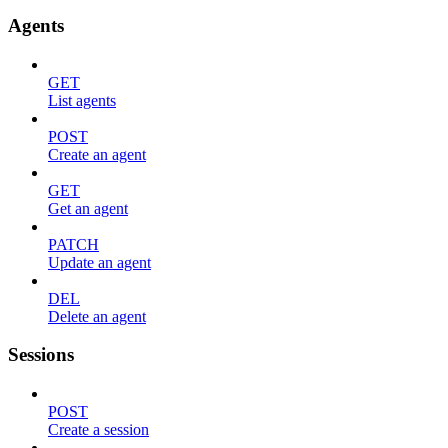
Agents
GET
List agents
POST
Create an agent
GET
Get an agent
PATCH
Update an agent
DEL
Delete an agent
Sessions
POST
Create a session