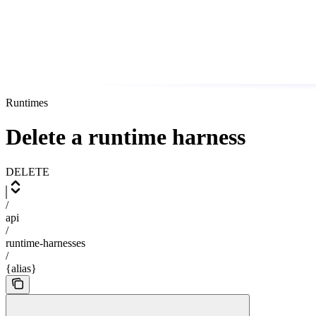
Runtimes
Delete a runtime harness
DELETE
/
api
/
runtime-harnesses
/
{alias}