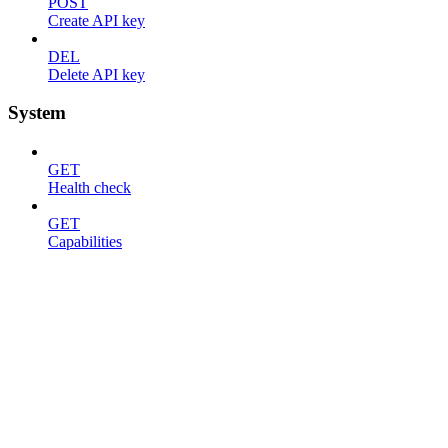
POST
Create API key
DEL
Delete API key
System
GET
Health check
GET
Capabilities