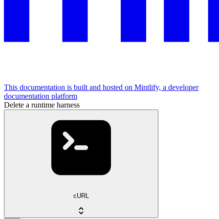
This documentation is built and hosted on Mintlify, a developer
documentation platform
Delete a runtime harness
cURL