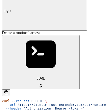
Try it
Delete a runtime harness
cURL
curl
 --request
 DELETE
 \
  --url
 https://litellm-rust.onrender.com/api/runtime-h
  --header
 'Authorization: Bearer <token>'