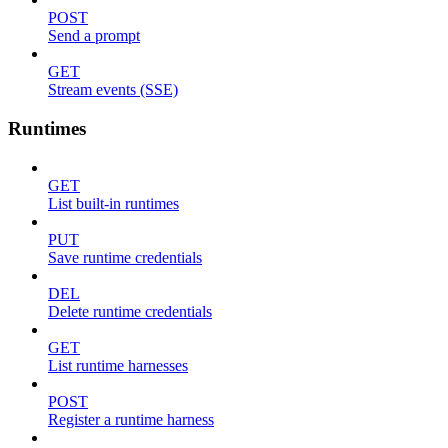
POST
Send a prompt
GET
Stream events (SSE)
Runtimes
GET
List built-in runtimes
PUT
Save runtime credentials
DEL
Delete runtime credentials
GET
List runtime harnesses
POST
Register a runtime harness