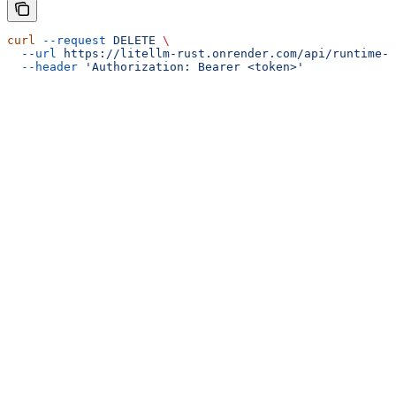
curl
 --request
 DELETE
 \
  --url
 https://litellm-rust.onrender.com/api/runtime-h
  --header
 'Authorization: Bearer <token>'