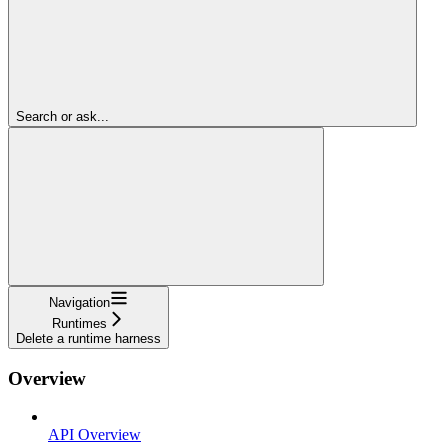
Search or ask...
Navigation
Runtimes
Delete a runtime harness
Overview
API Overview