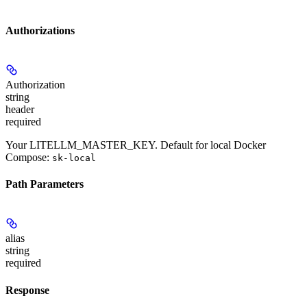
Authorizations
Authorization
string
header
required
Your LITELLM_MASTER_KEY. Default for local Docker
Compose:
sk-local
Path Parameters
alias
string
required
Response