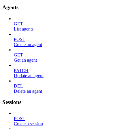
Agents
GET
List agents
POST
Create an agent
GET
Get an agent
PATCH
Update an agent
DEL
Delete an agent
Sessions
POST
Create a session