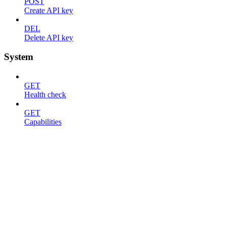
POST
Create API key
DEL
Delete API key
System
GET
Health check
GET
Capabilities