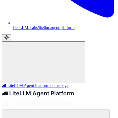
LiteLLM-Labs/litellm-agent-platform
🚄 LiteLLM Agent Platform
home page