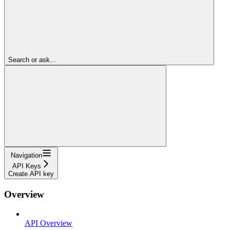
Search or ask...
Navigation
API Keys
Create API key
Overview
API Overview