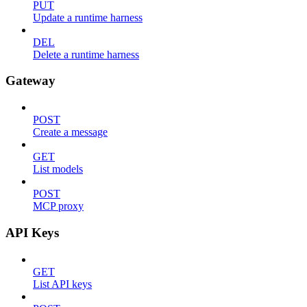
PUT
Update a runtime harness
DEL
Delete a runtime harness
Gateway
POST
Create a message
GET
List models
POST
MCP proxy
API Keys
GET
List API keys