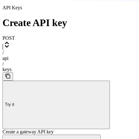
API Keys
Create API key
POST
/
api
/
keys
Try it
Create a gateway API key