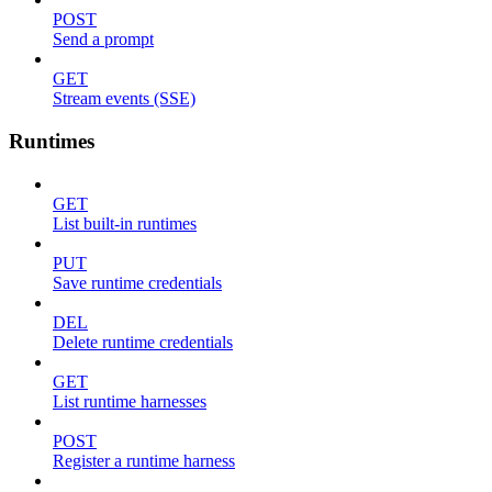
POST
Send a prompt
GET
Stream events (SSE)
Runtimes
GET
List built-in runtimes
PUT
Save runtime credentials
DEL
Delete runtime credentials
GET
List runtime harnesses
POST
Register a runtime harness