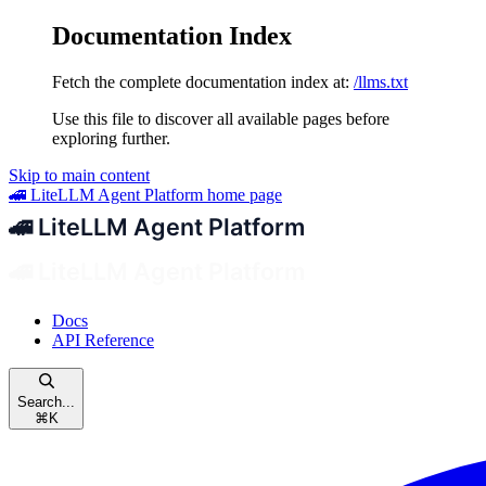
Documentation Index
Fetch the complete documentation index at:
/llms.txt
Use this file to discover all available pages before
exploring further.
Skip to main content
🚄 LiteLLM Agent Platform
home page
Docs
API Reference
Search...
⌘
K