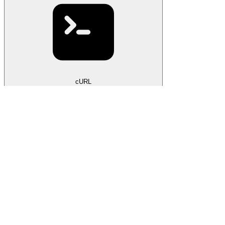
cURL
curl
 --request
 POST
 \
  --url
 https://litellm-rust.onrender.com/api/keys
 \
  --header
 'Authorization: Bearer <token>'
 \
  --header
 'Content-Type: application/json'
 \
  --data
 '
{
  "label": "alice"
}
'
201