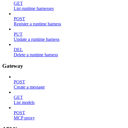
GET
List runtime harnesses
POST
Register a runtime harness
PUT
Update a runtime harness
DEL
Delete a runtime harness
Gateway
POST
Create a message
GET
List models
POST
MCP proxy