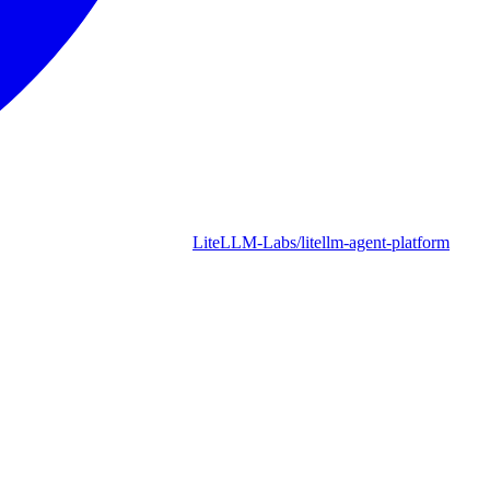
LiteLLM-Labs/litellm-agent-platform