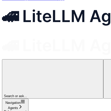
Search or ask...
Navigation
Agents