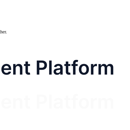
ther.