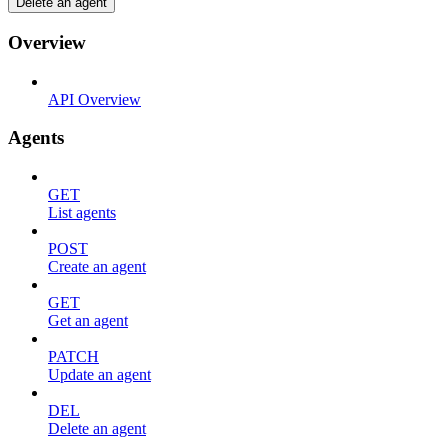
Delete an agent
Overview
API Overview
Agents
GET
List agents
POST
Create an agent
GET
Get an agent
PATCH
Update an agent
DEL
Delete an agent