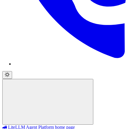
🚄 LiteLLM Agent Platform
home page