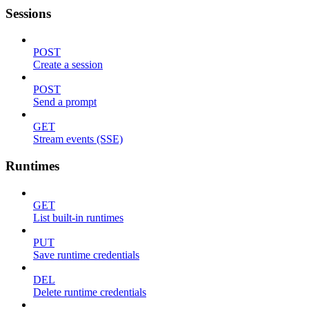
Sessions
POST
Create a session
POST
Send a prompt
GET
Stream events (SSE)
Runtimes
GET
List built-in runtimes
PUT
Save runtime credentials
DEL
Delete runtime credentials