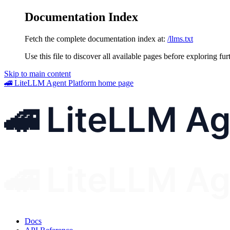
Documentation Index
Fetch the complete documentation index at:
/llms.txt
Use this file to discover all available pages before exploring fur
Skip to main content
🚄 LiteLLM Agent Platform
home page
Docs