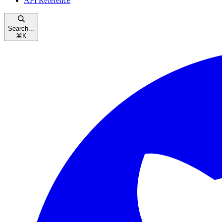
API Reference
Search...
⌘
K